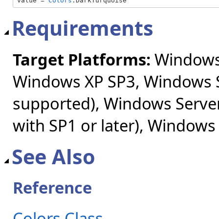
value = 
Colors
.DarkTurquoise
Requirements
Target Platforms:
Windows 
Windows XP SP3, Windows S
supported), Windows Server
with SP1 or later), Windows
See Also
Reference
Colors Class