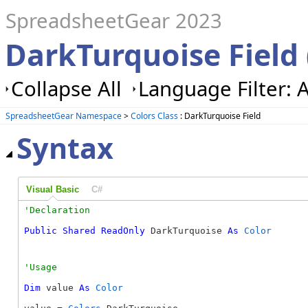
SpreadsheetGear 2023
DarkTurquoise Field 
Collapse All
Language Filter: A
SpreadsheetGear Namespace
>
Colors Class
: DarkTurquoise Field
Syntax
Visual Basic
C#
Public
Shared
ReadOnly
 DarkTurquoise 
As
Color
Dim
 value 
As
Color