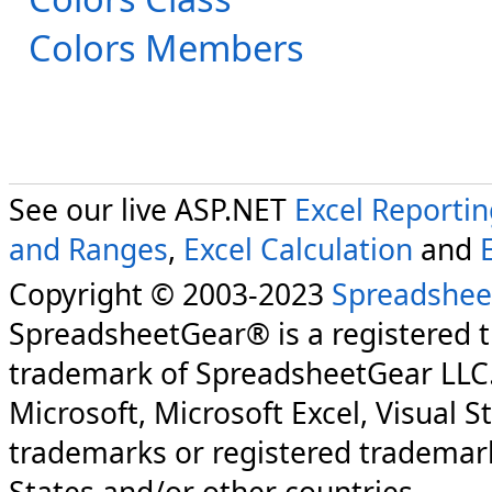
Colors Members
See our live ASP.NET
Excel Reporti
and Ranges
,
Excel Calculation
and
Copyright © 2003-2023
Spreadshee
SpreadsheetGear® is a registered 
trademark of SpreadsheetGear LLC
Microsoft, Microsoft Excel, Visual S
trademarks or registered trademark
States and/or other countries.