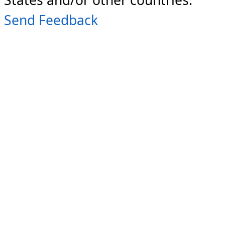
Send Feedback