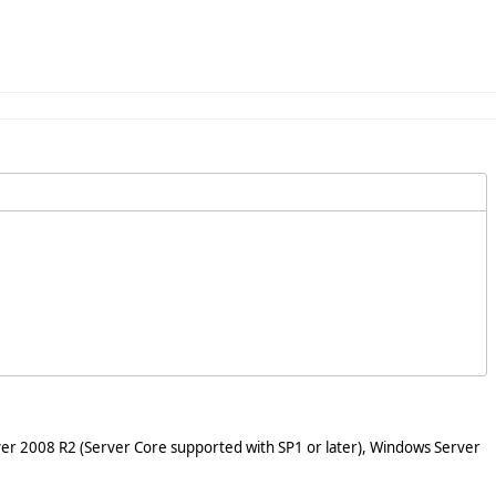
er 2008 R2 (Server Core supported with SP1 or later), Windows Server