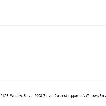
XP SP3, Windows Server 2008 (Server Core not supported), Windows Serv