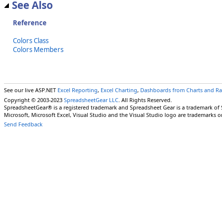
See Also
Reference
Colors Class
Colors Members
See our live ASP.NET
Excel Reporting
,
Excel Charting
,
Dashboards from Charts and R
Copyright © 2003-2023
SpreadsheetGear LLC
. All Rights Reserved.
SpreadsheetGear® is a registered trademark and Spreadsheet Gear is a trademark of
Microsoft, Microsoft Excel, Visual Studio and the Visual Studio logo are trademarks o
Send Feedback