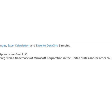
anges
,
Excel Calculation
and
Excel to DataGrid
Samples.
 SpreadsheetGear LLC.
r registered trademarks of Microsoft Corporation in the United States and/or other coun