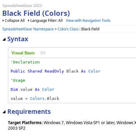
SpreadsheetGear 2023
Black Field (Colors)
Collapse All
Language Filter: All
View with Navigation Tools
SpreadsheetGear Namespace
>
Colors Class
: Black Field
Syntax
Visual Basic
C#
Public
Shared
ReadOnly
 Black 
As
Color
Dim
 value 
As
Color
value = 
Colors
.Black
Requirements
Target Platforms:
Windows 7, Windows Vista SP1 or later, Windows 
2003 SP2