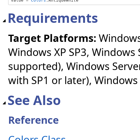
value = 
Colors
.AntiqueWhite
Requirements
Target Platforms:
Windows 
Windows XP SP3, Windows S
supported), Windows Server
with SP1 or later), Windows
See Also
Reference
Colors Class