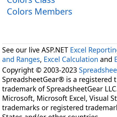
Colors Members
See our live ASP.NET
Excel Reporti
and Ranges
,
Excel Calculation
and
Copyright © 2003-2023
Spreadshee
SpreadsheetGear® is a registered 
trademark of SpreadsheetGear LLC
Microsoft, Microsoft Excel, Visual S
trademarks or registered trademark
States and/or other countries.