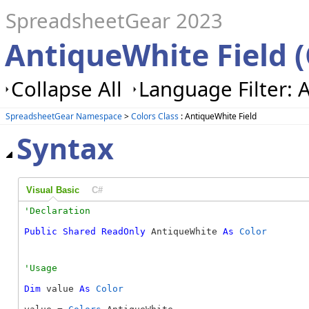
SpreadsheetGear 2023
AntiqueWhite Field (
Collapse All
Language Filter: A
SpreadsheetGear Namespace
>
Colors Class
: AntiqueWhite Field
Syntax
Visual Basic
C#
Public
Shared
ReadOnly
 AntiqueWhite 
As
Color
Dim
 value 
As
Color