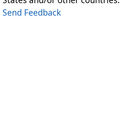
Send Feedback