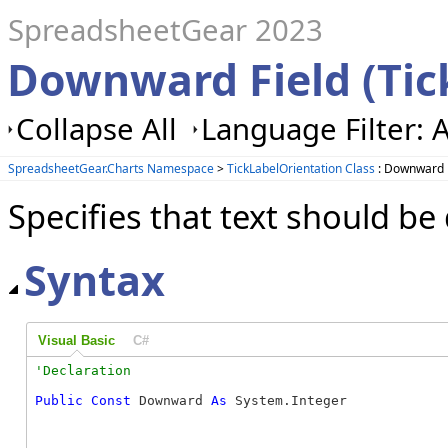
SpreadsheetGear 2023
Downward Field (Tic
Collapse All
Language Filter: A
SpreadsheetGear.Charts Namespace
>
TickLabelOrientation Class
: Downward 
Specifies that text should 
Syntax
Visual Basic
C#
Public
Const
 Downward 
As
 System.Integer