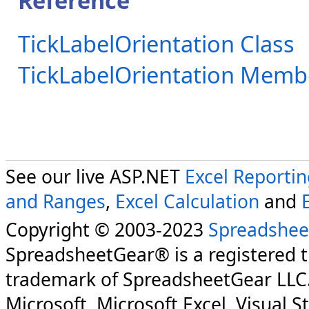
Reference
TickLabelOrientation Class
TickLabelOrientation Memb
See our live ASP.NET
Excel Reporti
and Ranges
,
Excel Calculation
and
Copyright © 2003-2023
Spreadshee
SpreadsheetGear® is a registered 
trademark of SpreadsheetGear LLC
Microsoft, Microsoft Excel, Visual S