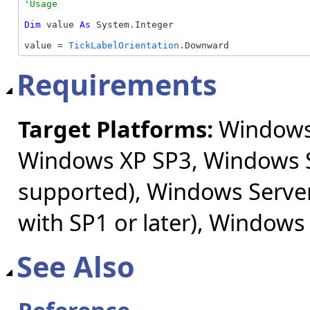
Dim
 value 
As
 System.Integer

value = 
TickLabelOrientation
.Downward
Requirements
Target Platforms:
Windows 
Windows XP SP3, Windows S
supported), Windows Server
with SP1 or later), Windows
See Also