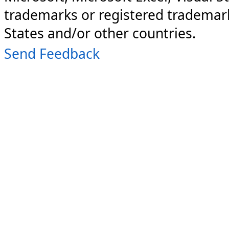
trademarks or registered trademark
States and/or other countries.
Send Feedback