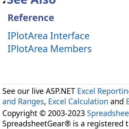
Reference
IPlotArea Interface
IPlotArea Members
See our live ASP.NET
Excel Reporti
and Ranges
,
Excel Calculation
and
Copyright © 2003-2023
Spreadshee
SpreadsheetGear® is a registered 