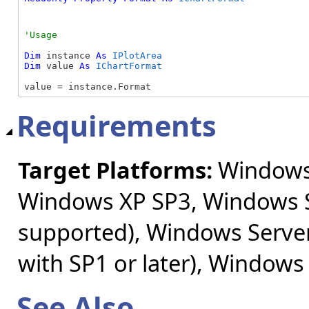
Dim
 instance 
As
IPlotArea
Dim
 value 
As
IChartFormat
value = instance.Format
Requirements
Target Platforms:
Windows 
Windows XP SP3, Windows S
supported), Windows Server
with SP1 or later), Windows
See Also