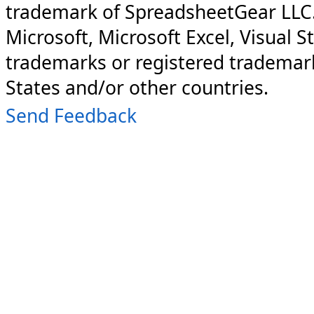
trademark of SpreadsheetGear LLC
Microsoft, Microsoft Excel, Visual S
trademarks or registered trademark
States and/or other countries.
Send Feedback