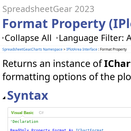
SpreadsheetGear 2023
Format Property (IP
Collapse All
Language Filter: A
SpreadsheetGear.Charts Namespace
>
IPlotArea Interface
: Format Property
Returns an instance of
ICha
formatting options of the plo
Syntax
Visual Basic
C#
ReadOnly
Property
Format
As
IChartFormat