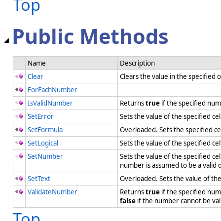
Top
Public Methods
Name
Description
Clear
Clears the value in the specified c
ForEachNumber
IsValidNumber
Returns
true
if the specified num
SetError
Sets the value of the specified ce
SetFormula
Overloaded. Sets the specified ce
SetLogical
Sets the value of the specified cel
SetNumber
Sets the value of the specified c
number is assumed to be a valid 
SetText
Overloaded. Sets the value of the 
ValidateNumber
Returns
true
if the specified nu
false
if the number cannot be va
Top