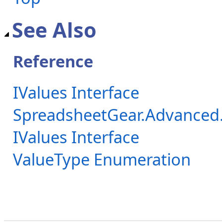
See Also
Reference
IValues Interface
SpreadsheetGear.Advanced
IValues Interface
ValueType Enumeration