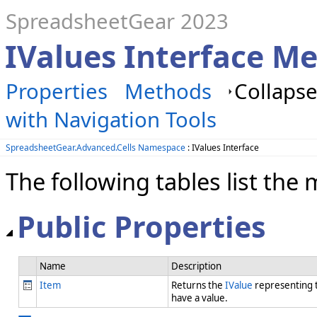
SpreadsheetGear 2023
IValues Interface M
Properties
Methods
Collapse
with Navigation Tools
SpreadsheetGear.Advanced.Cells Namespace
: IValues Interface
The following tables list t
Public Properties
Name
Description
Item
Returns the
IValue
representing t
have a value.