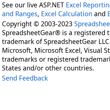
See our live ASP.NET
Excel Reporti
and Ranges
,
Excel Calculation
and
Copyright © 2003-2023
Spreadshee
SpreadsheetGear® is a registered 
trademark of SpreadsheetGear LLC
Microsoft, Microsoft Excel, Visual S
trademarks or registered trademark
States and/or other countries.
Send Feedback