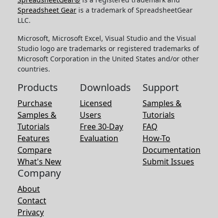
Spreadsheet Gear
is a trademark of SpreadsheetGear
LLC.
Microsoft, Microsoft Excel, Visual Studio and the Visual
Studio logo are trademarks or registered trademarks of
Microsoft Corporation in the United States and/or other
countries.
Products
Downloads
Support
Purchase
Licensed
Samples &
Samples &
Users
Tutorials
Tutorials
Free 30-Day
FAQ
Features
Evaluation
How-To
Compare
Documentation
What's New
Submit Issues
Company
About
Contact
Privacy