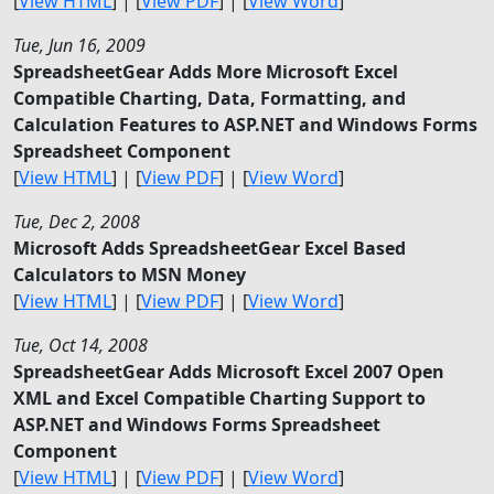
[
View HTML
] | [
View PDF
] | [
View Word
]
Tue, Jun 16, 2009
SpreadsheetGear Adds More Microsoft Excel
Compatible Charting, Data, Formatting, and
Calculation Features to ASP.NET and Windows Forms
Spreadsheet Component
[
View HTML
] | [
View PDF
] | [
View Word
]
Tue, Dec 2, 2008
Microsoft Adds SpreadsheetGear Excel Based
Calculators to MSN Money
[
View HTML
] | [
View PDF
] | [
View Word
]
Tue, Oct 14, 2008
SpreadsheetGear Adds Microsoft Excel 2007 Open
XML and Excel Compatible Charting Support to
ASP.NET and Windows Forms Spreadsheet
Component
[
View HTML
] | [
View PDF
] | [
View Word
]