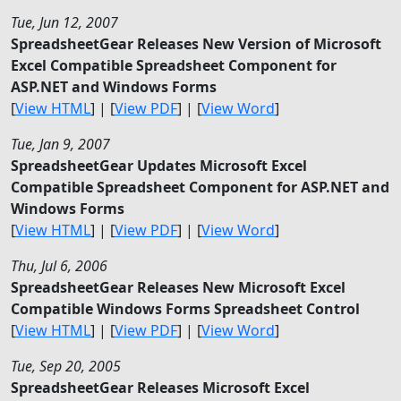
Tue, Jun 12, 2007
SpreadsheetGear Releases New Version of Microsoft
Excel Compatible Spreadsheet Component for
ASP.NET and Windows Forms
[
View HTML
] | [
View PDF
] | [
View Word
]
Tue, Jan 9, 2007
SpreadsheetGear Updates Microsoft Excel
Compatible Spreadsheet Component for ASP.NET and
Windows Forms
[
View HTML
] | [
View PDF
] | [
View Word
]
Thu, Jul 6, 2006
SpreadsheetGear Releases New Microsoft Excel
Compatible Windows Forms Spreadsheet Control
[
View HTML
] | [
View PDF
] | [
View Word
]
Tue, Sep 20, 2005
SpreadsheetGear Releases Microsoft Excel