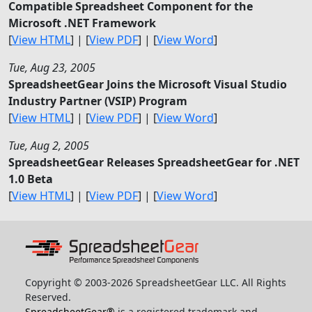
Compatible Spreadsheet Component for the
Microsoft .NET Framework
[
View HTML
] | [
View PDF
] | [
View Word
]
Tue, Aug 23, 2005
SpreadsheetGear Joins the Microsoft Visual Studio
Industry Partner (VSIP) Program
[
View HTML
] | [
View PDF
] | [
View Word
]
Tue, Aug 2, 2005
SpreadsheetGear Releases SpreadsheetGear for .NET
1.0 Beta
[
View HTML
] | [
View PDF
] | [
View Word
]
Copyright © 2003-2026 SpreadsheetGear LLC. All Rights
Reserved.
SpreadsheetGear®
is a registered trademark and