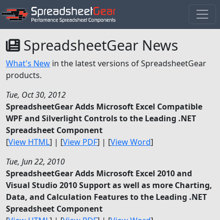
SpreadsheetGear News
What's New
in the latest versions of SpreadsheetGear
products.
Tue, Oct 30, 2012
SpreadsheetGear Adds Microsoft Excel Compatible
WPF and Silverlight Controls to the Leading .NET
Spreadsheet Component
[
View HTML
] | [
View PDF
] | [
View Word
]
Tue, Jun 22, 2010
SpreadsheetGear Adds Microsoft Excel 2010 and
Visual Studio 2010 Support as well as more Charting,
Data, and Calculation Features to the Leading .NET
Spreadsheet Component